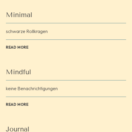
Minimal
schwarze Rollkragen
READ MORE
Mindful
keine Benachrichtigungen
READ MORE
Journal