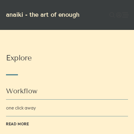
anaiki - the art of enough
Explore
Workflow
one click away
READ MORE