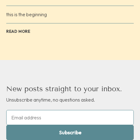
this is the beginning
READ MORE
New posts straight to your inbox.
Unsubscribe anytime, no questions asked.
Subscribe