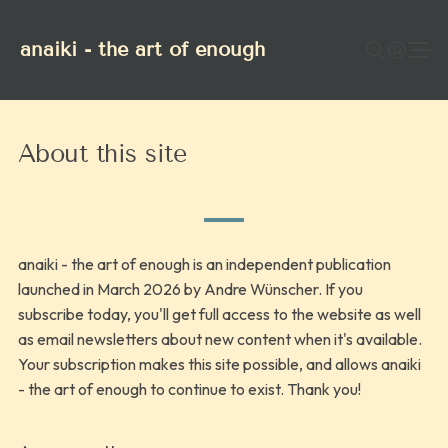
anaiki - the art of enough
About this site
anaiki - the art of enough is an independent publication
launched in March 2026 by Andre Wünscher. If you
subscribe today, you'll get full access to the website as well
as email newsletters about new content when it's available.
Your subscription makes this site possible, and allows anaiki
- the art of enough to continue to exist. Thank you!