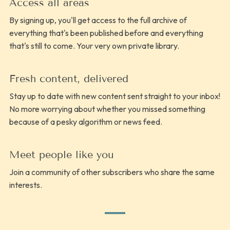
Access all areas
By signing up, you'll get access to the full archive of
everything that's been published before and everything
that's still to come. Your very own private library.
Fresh content, delivered
Stay up to date with new content sent straight to your inbox!
No more worrying about whether you missed something
because of a pesky algorithm or news feed.
Meet people like you
Join a community of other subscribers who share the same
interests.