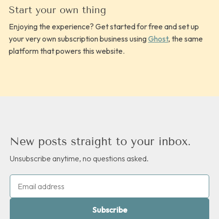
Start your own thing
Enjoying the experience? Get started for free and set up
your very own subscription business using
Ghost
, the same
platform that powers this website.
New posts straight to your inbox.
Unsubscribe anytime, no questions asked.
Subscribe