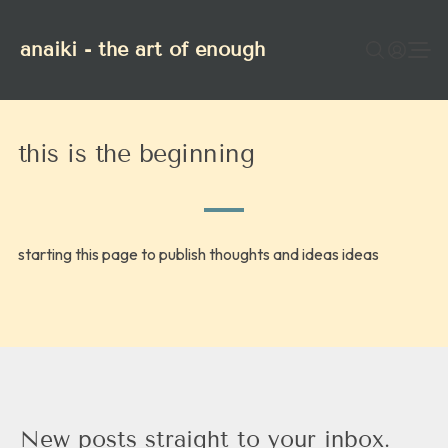
anaiki - the art of enough
this is the beginning
starting this page to publish thoughts and ideas ideas
New posts straight to your inbox.