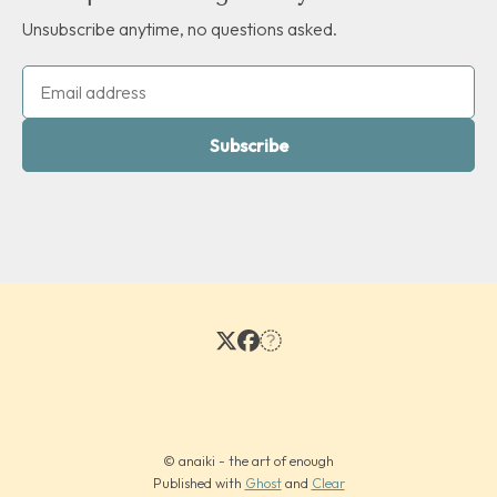
Unsubscribe anytime, no questions asked.
Subscribe
© anaiki - the art of enough
Published with
Ghost
and
Clear