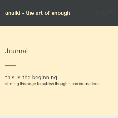
anaiki - the art of enough
Journal
this is the beginning
starting this page to publish thoughts and ideas ideas