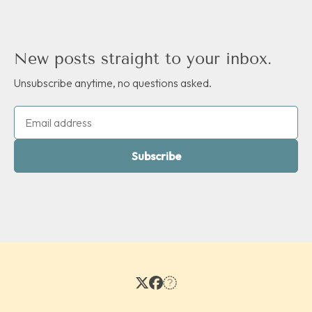
New posts straight to your inbox.
Unsubscribe anytime, no questions asked.
Subscribe